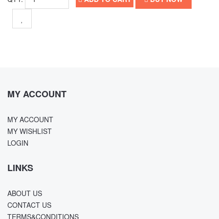
MY ACCOUNT
MY ACCOUNT
MY WISHLIST
LOGIN
LINKS
ABOUT US
CONTACT US
TERMS&CONDITIONS