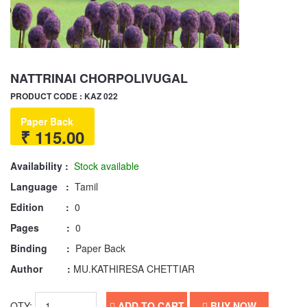
NATTRINAI CHORPOLIVUGAL
PRODUCT CODE : KAZ 022
Paper Back
₹ 115.00
Availability :
Stock available
Language :
Tamil
Edition :
0
Pages :
0
Binding :
Paper Back
Author :
MU.KATHIRESA CHETTIAR
QTY:
ADD TO CART
BUY NOW