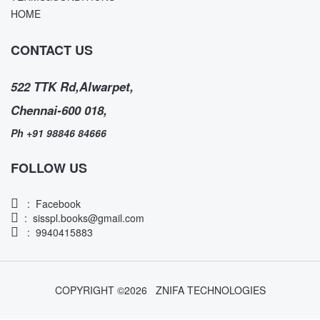
HOME
CONTACT US
522 TTK Rd,Alwarpet,
Chennai-600 018,
Ph +91 98846 84666
FOLLOW US
:
Facebook
:
sisspl.books@gmail.com
: 9940415883
COPYRIGHT ©
2026
ZNIFA TECHNOLOGIES