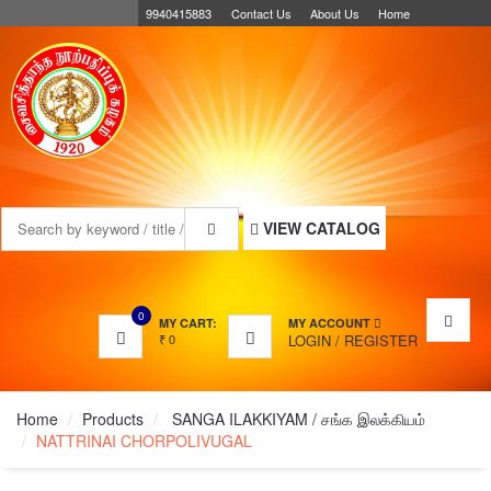
9940415883
Contact Us
About Us
Home
MENU
VIEW CATALOG
0
MY CART:
MY ACCOUNT
₹
0
LOGIN
/
REGISTER
Home
Products
SANGA ILAKKIYAM / சங்க இலக்கியம்
NATTRINAI CHORPOLIVUGAL