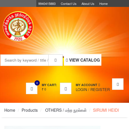
9940415883
Contact Us
About Us
Home
MENU
VIEW CATALOG
0
MY CART:
MY ACCOUNT
₹
0
LOGIN
/
REGISTER
Home
Products
OTHERS / மற்ற நூல்கள்
SIRUMI HEIDI