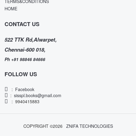
TERMS&CONDITIONS
HOME
CONTACT US
522 TTK Rd,Alwarpet,
Chennai-600 018,
Ph +91 98846 84666
FOLLOW US
:
Facebook
:
sisspl.books@gmail.com
: 9940415883
COPYRIGHT ©
2026
ZNIFA TECHNOLOGIES