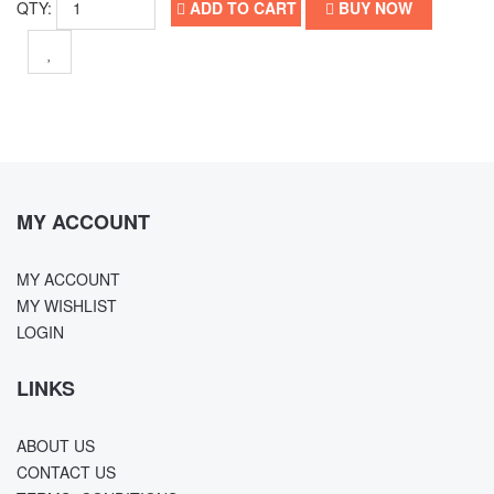
QTY:
ADD TO CART
BUY NOW
MY ACCOUNT
MY ACCOUNT
MY WISHLIST
LOGIN
LINKS
ABOUT US
CONTACT US