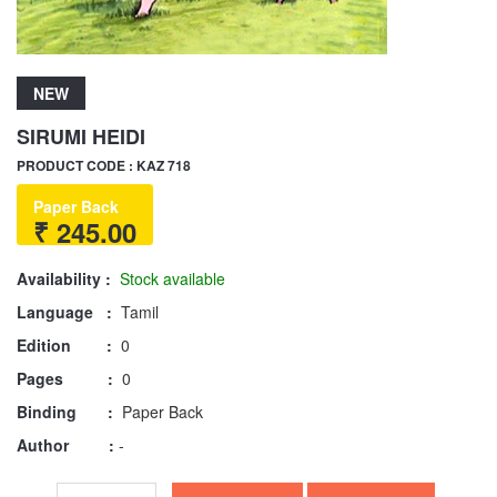
NEW
SIRUMI HEIDI
PRODUCT CODE : KAZ 718
Paper Back
₹ 245.00
Availability :
Stock available
Language :
Tamil
Edition :
0
Pages :
0
Binding :
Paper Back
Author :
-