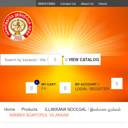
9940415883
Contact Us
About Us
Home
MENU
VIEW CATALOG
0
MY CART:
MY ACCOUNT
₹
0
LOGIN
/
REGISTER
Home
Products
ILLAKKANA NOOLGAL / இலக்கண நூல்கள்
NAMBHI AGAPORUL VILAKKAM