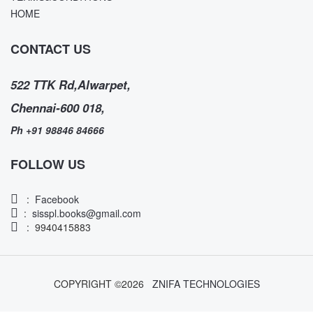
HOME
CONTACT US
522 TTK Rd,Alwarpet,
Chennai-600 018,
Ph +91 98846 84666
FOLLOW US
:
Facebook
:
sisspl.books@gmail.com
: 9940415883
COPYRIGHT ©
2026
ZNIFA TECHNOLOGIES