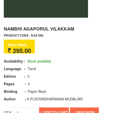
NAMBHI AGAPORUL VILAKKAM
PRODUCT CODE : KAZ 560
Paper Back
₹ 295.00
Availability :
Stock available
Language :
Tamil
Edition :
0
Pages :
0
Binding :
Paper Back
Author :
K.R.GOVINDHARAASA MUDALIAR
QTY:
ADD TO CART
BUY NOW