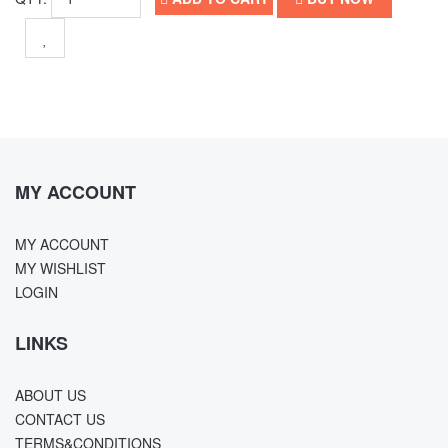
MY ACCOUNT
MY ACCOUNT
MY WISHLIST
LOGIN
LINKS
ABOUT US
CONTACT US
TERMS&CONDITIONS